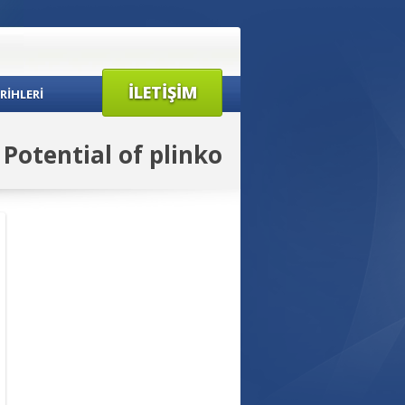
İLETİŞİM
RİHLERİ
Potential of plinko