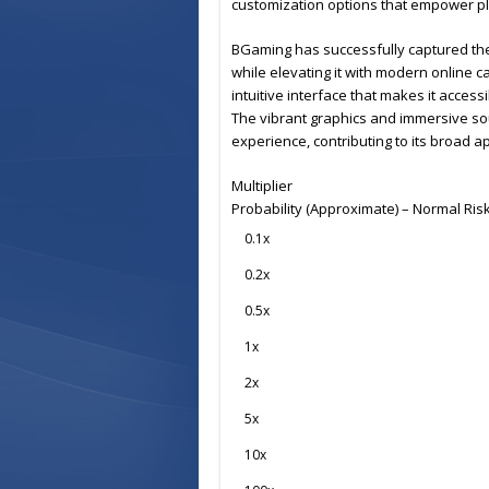
customization options that empower play
BGaming has successfully captured the
while elevating it with modern online 
intuitive interface that makes it acces
The vibrant graphics and immersive s
experience, contributing to its broad a
Multiplier
Probability (Approximate) – Normal Ris
0.1x
0.2x
0.5x
1x
2x
5x
10x