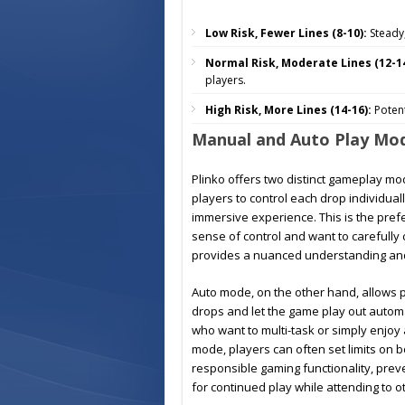
Low Risk, Fewer Lines (8-10):
Steady,
Normal Risk, Moderate Lines (12-14
players.
High Risk, More Lines (14-16):
Potent
Manual and Auto Play Mo
Plinko offers two distinct gameplay 
players to control each drop individual
immersive experience. This is the pre
sense of control and want to carefull
provides a nuanced understanding and 
Auto mode, on the other hand, allows 
drops and let the game play out automat
who want to multi-task or simply enjoy
mode, players can often set limits on 
responsible gaming functionality, preve
for continued play while attending to o