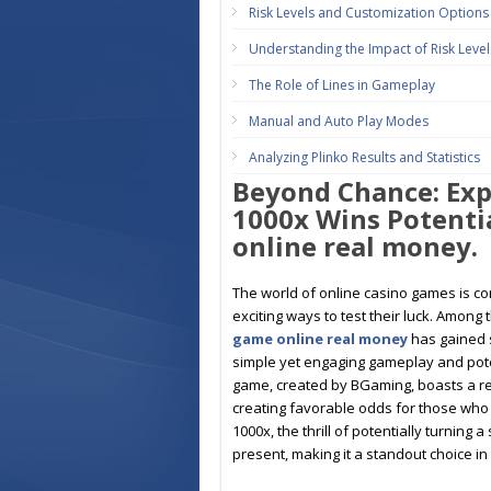
Risk Levels and Customization Options
Understanding the Impact of Risk Level
The Role of Lines in Gameplay
Manual and Auto Play Modes
Analyzing Plinko Results and Statistics
Beyond Chance: Exp
1000x Wins Potenti
online real money.
The world of online casino games is co
exciting ways to test their luck. Among 
game online real money
has gained si
simple yet engaging gameplay and poten
game, created by BGaming, boasts a re
creating favorable odds for those who 
1000x, the thrill of potentially turning a
present, making it a standout choice i