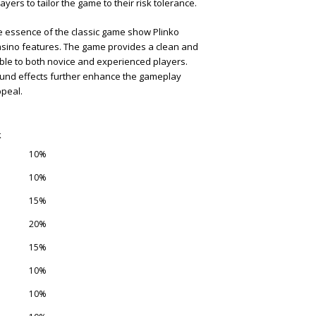
ers to tailor the game to their risk tolerance.
 essence of the classic game show Plinko
casino features. The game provides a clean and
sible to both novice and experienced players.
ound effects further enhance the gameplay
ppeal.
k
10%
10%
15%
20%
15%
10%
10%