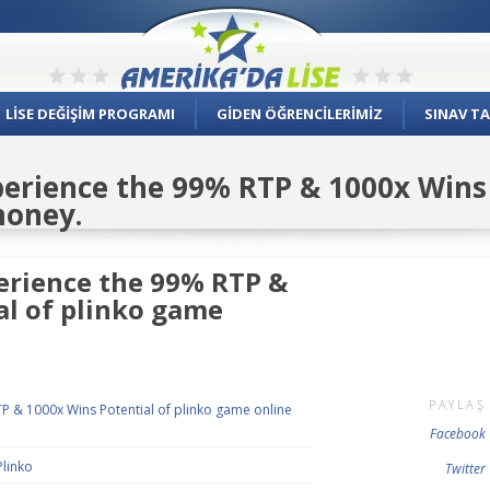
LİSE DEĞİŞİM PROGRAMI
GİDEN ÖĞRENCİLERİMİZ
SINAV TA
rience the 99% RTP & 1000x Wins 
money.
erience the 99% RTP &
al of plinko game
PAYLAŞ
 & 1000x Wins Potential of plinko game online
Facebook
Plinko
Twitter