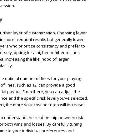
 session.
y
 further layer of customization. Choosing fewer
 in more frequent results but generally lower
players who prioritize consistency and prefer to
ersely, opting for a higher number of lines
, increasing the likelihood of larger
atility.
he optimal number of lines for your playing
of lines, such as 12, can provide a good
al payout. From there, you can adjust the
ce and the specific risk level you’ve selected.
t, the more your cost per drop will increase.
ho understand the relationship between risk
 for both wins and losses. By carefully tuning
ame to your individual preferences and