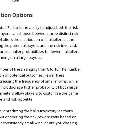
10%
ation Options
es Plinko is the ability to adjust both the risk
Players can choose between three distinct risk
 alters the distribution of multipliers at the
ng the potential payout and the risk involved.
tures smaller probabilities for lower multipliers
landing on a large payout.
mber of lines, ranging from 8 to 16. The number
sion of potential outcomes. Fewer lines
creasing the frequency of smaller wins, while
 introducing a higher probability of both larger
ameters allow players to customize the game
le and risk appetite.
ut predicting the ball’s trajectory, as that’s
bout optimizing the risk-reward ratio based on
r consistently small wins, or are you chasing