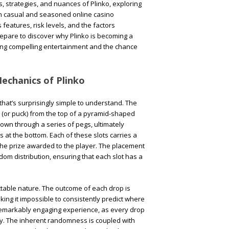
cs, strategies, and nuances of Plinko, exploring
th casual and seasoned online casino
 features, risk levels, and the factors
Prepare to discover why Plinko is becoming a
ering compelling entertainment and the chance
echanics of Plinko
 that’s surprisingly simple to understand. The
 (or puck) from the top of a pyramid-shaped
down through a series of pegs, ultimately
ts at the bottom. Each of these slots carries a
 the prize awarded to the player. The placement
dom distribution, ensuring that each slot has a
ictable nature. The outcome of each drop is
ng it impossible to consistently predict where
 a remarkably engaging experience, as every drop
ity. The inherent randomness is coupled with