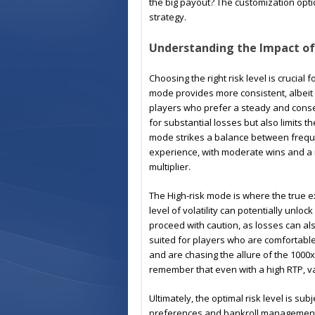
the big payout? The customization op
strategy.
Understanding the Impact of 
Choosing the right risk level is crucial
mode provides more consistent, albeit s
players who prefer a steady and conse
for substantial losses but also limits t
mode strikes a balance between frequ
experience, with moderate wins and a 
multiplier.
The High-risk mode is where the true ex
level of volatility can potentially unloc
proceed with caution, as losses can al
suited for players who are comfortable
and are chasing the allure of the 1000x
remember that even with a high RTP, va
Ultimately, the optimal risk level is s
preferences and bankroll management. 