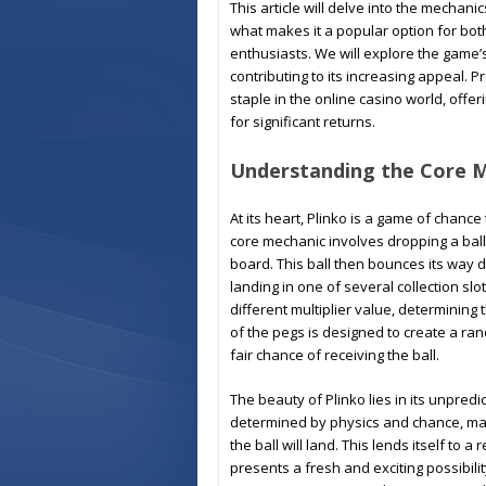
This article will delve into the mechani
what makes it a popular option for bo
enthusiasts. We will explore the game’s
contributing to its increasing appeal. 
staple in the online casino world, off
for significant returns.
Understanding the Core M
At its heart, Plinko is a game of chance
core mechanic involves dropping a ball
board. This ball then bounces its way 
landing in one of several collection slo
different multiplier value, determining
of the pegs is designed to create a ran
fair chance of receiving the ball.
The beauty of Plinko lies in its unpred
determined by physics and chance, maki
the ball will land. This lends itself to
presents a fresh and exciting possibil