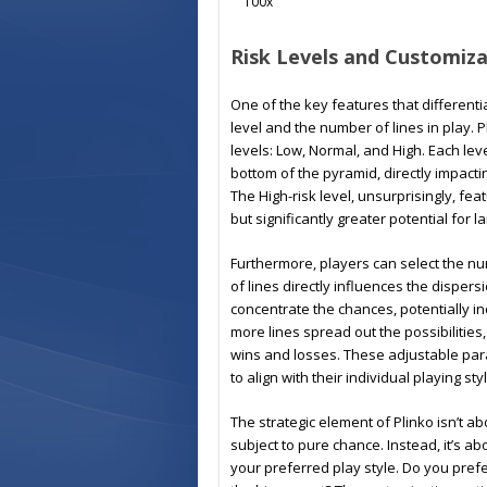
100x
Risk Levels and Customiz
One of the key features that differentiat
level and the number of lines in play. 
levels: Low, Normal, and High. Each level
bottom of the pyramid, directly impacti
The High-risk level, unsurprisingly, fea
but significantly greater potential for 
Furthermore, players can select the nu
of lines directly influences the disper
concentrate the chances, potentially in
more lines spread out the possibilities,
wins and losses. These adjustable par
to align with their individual playing sty
The strategic element of Plinko isn’t abo
subject to pure chance. Instead, it’s a
your preferred play style. Do you prefe