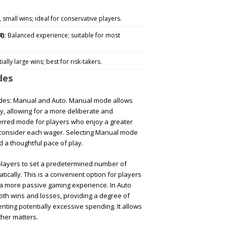
 small wins; ideal for conservative players.
):
Balanced experience; suitable for most
ially large wins; best for risk-takers.
des
modes: Manual and Auto. Manual mode allows
ly, allowing for a more deliberate and
ferred mode for players who enjoy a greater
y consider each wager. Selecting Manual mode
a thoughtful pace of play.
players to set a predetermined number of
ically. This is a convenient option for players
 a more passive gaming experience. In Auto
both wins and losses, providing a degree of
nting potentially excessive spending. It allows
ther matters.