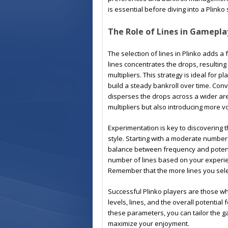
is essential before diving into a Plinko
The Role of Lines in Gamepla
The selection of lines in Plinko adds a
lines concentrates the drops, resulting
multipliers. This strategy is ideal for 
build a steady bankroll over time. Conv
disperses the drops across a wider area
multipliers but also introducing more vol
Experimentation is key to discovering t
style. Starting with a moderate number 
balance between frequency and potenti
number of lines based on your experien
Remember that the more lines you selec
Successful Plinko players are those w
levels, lines, and the overall potential
these parameters, you can tailor the g
maximize your enjoyment.