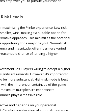
tions empower you to pursue your chosen
Risk Levels
 for maximizing the Plinko experience. Low-risk
maller, wins, making it a suitable option for
rvative approach. This minimizes the potential
he opportunity for a major payout. Normal risk
ency and magnitude, offering a more varied
reasonable chance of landing a higher
citement lies. Players willing to accept a higher
k significant rewards. However, it’s important to
so be more substantial. High-risk mode is best
 with the inherent uncertainties of the game
 maximum multiplier. It’s important to
riance plays a massive role.
ubjective and depends on your personal
Careful consideration of your risk tolerance