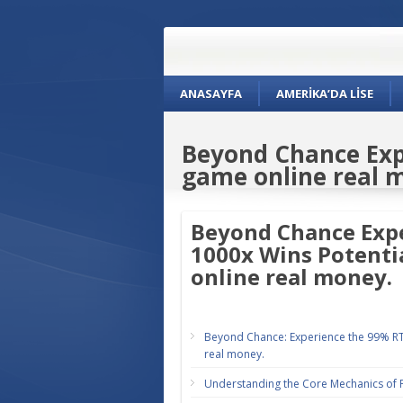
ANASAYFA
AMERİKA’DA LİSE
Beyond Chance Expe
game online real 
Beyond Chance Exp
1000x Wins Potenti
online real money.
Beyond Chance: Experience the 99% RTP
real money.
Understanding the Core Mechanics of 