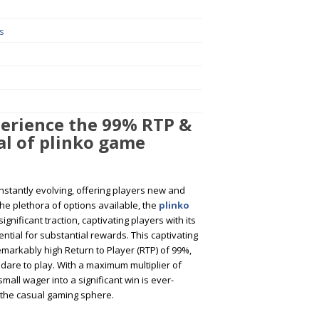
s
erience the 99% RTP &
al of plinko game
nstantly evolving, offering players new and
the plethora of options available, the
plinko
gnificant traction, captivating players with its
tial for substantial rewards. This captivating
markably high Return to Player (RTP) of 99%,
dare to play. With a maximum multiplier of
 small wager into a significant win is ever-
n the casual gaming sphere.